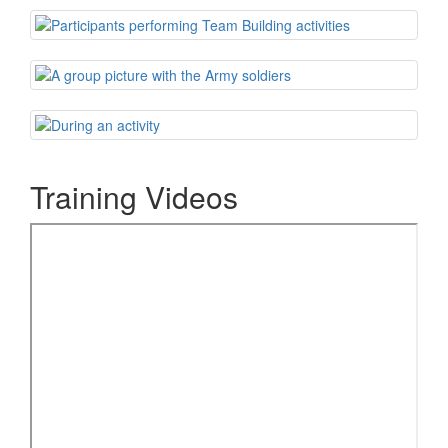
Training Videos