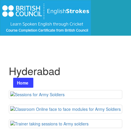
Hyderabad
Home