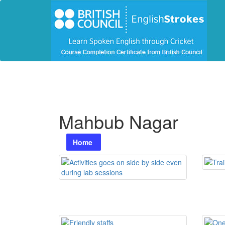
Mahbub Nagar
Home