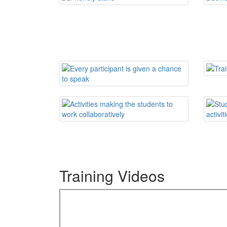
Training Videos