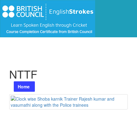
NTTF
Home