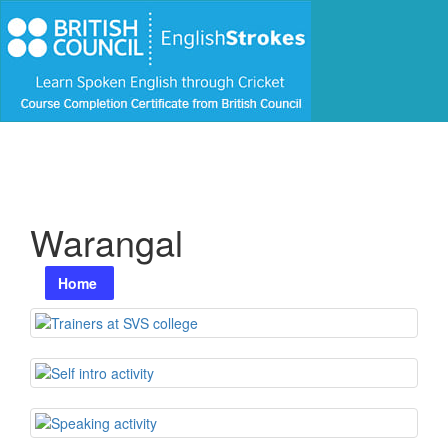
Warangal
Home