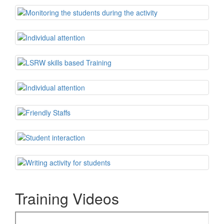
Training Videos