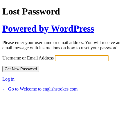
Lost Password
Powered by WordPress
Please enter your username or email address. You will receive an
email message with instructions on how to reset your password.
Username or Email Address
Log in
← Go to Welcome to englishstrokes.com