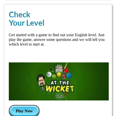
Check
Your Level
Get started with a game to find out your English level. Just
play the game, answer some questions and we will tell you
which level to start at.
Play Now