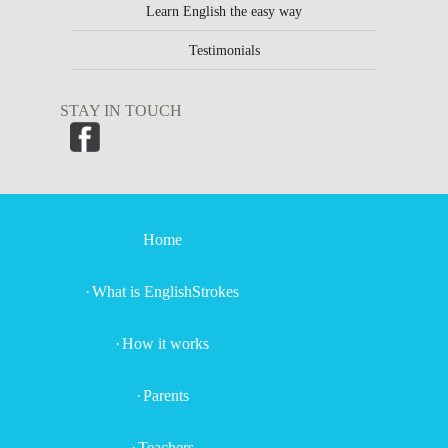
Learn English the easy way
Testimonials
STAY IN TOUCH
Home
What is EnglishStrokes
How it works
Parents
Teachers