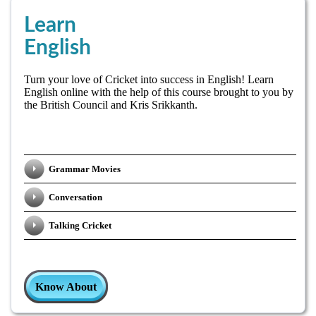
Learn
English
Turn your love of Cricket into success in English! Learn
English online with the help of this course brought to you by
the British Council and Kris Srikkanth.
Grammar Movies
Conversation
Talking Cricket
Know About