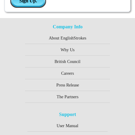
Sign Up.
Company Info
About EnglishStrokes
Why Us
British Council
Careers
Press Release
The Partners
Support
User Manual