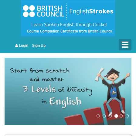
Togg
Login
Sign Up
navig