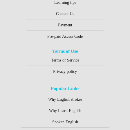
Learning tips
Contact Us
Payment
Pre-paid Access Code
Terms of Use
Terms of Service
Privacy policy
Popular Links
Why English strokes
Why Learn English
Spoken English