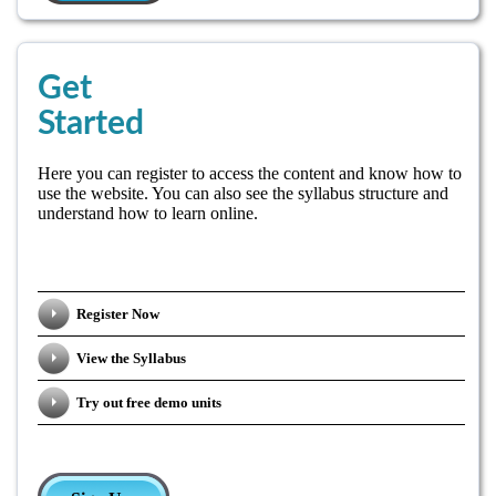
Get
Started
Here you can register to access the content and know how to
use the website. You can also see the syllabus structure and
understand how to learn online.
Register Now
View the Syllabus
Try out free
demo units