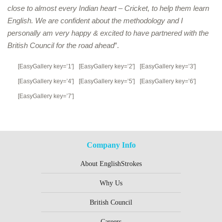
close to almost every Indian heart – Cricket, to help them learn
English. We are confident about the methodology and I
personally am very happy & excited to have partnered with the
British Council for the road ahead
”.
[EasyGallery key=’1′]
[EasyGallery key=’2′]
[EasyGallery key=’3′]
[EasyGallery key=’4′]
[EasyGallery key=’5′]
[EasyGallery key=’6′]
[EasyGallery key=’7′]
Company Info
About EnglishStrokes
Why Us
British Council
Careers