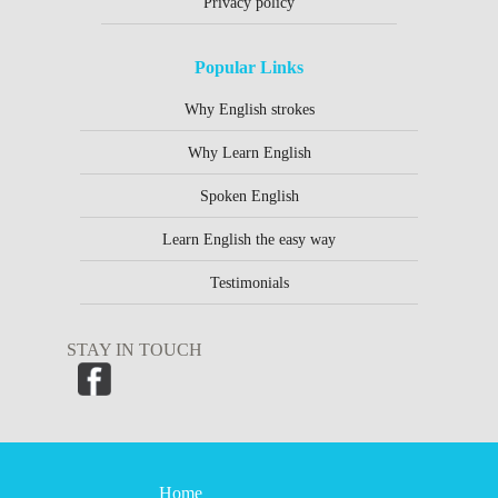
Privacy policy
Popular Links
Why English strokes
Why Learn English
Spoken English
Learn English the easy way
Testimonials
STAY IN TOUCH
Home