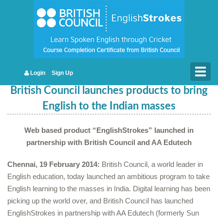
Togg
Login
Sign Up
navig
British Council launches products to bring
English to the Indian masses
Web based product “EnglishStrokes” launched in
partnership with British Council and AA Edutech
Chennai, 19 February 2014:
British Council, a world leader in
English education, today launched an ambitious program to take
English learning to the masses in India. Digital learning has been
picking up the world over, and British Council has launched
EnglishStrokes in partnership with AA Edutech (formerly Sun