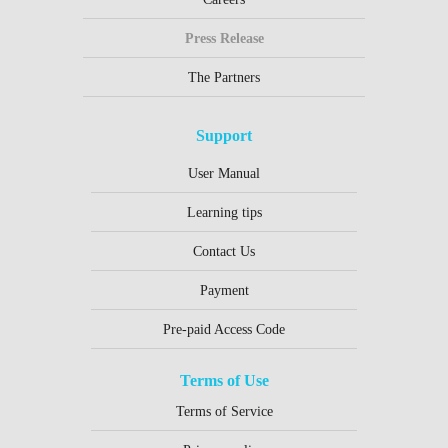
Press Release
The Partners
Support
User Manual
Learning tips
Contact Us
Payment
Pre-paid Access Code
Terms of Use
Terms of Service