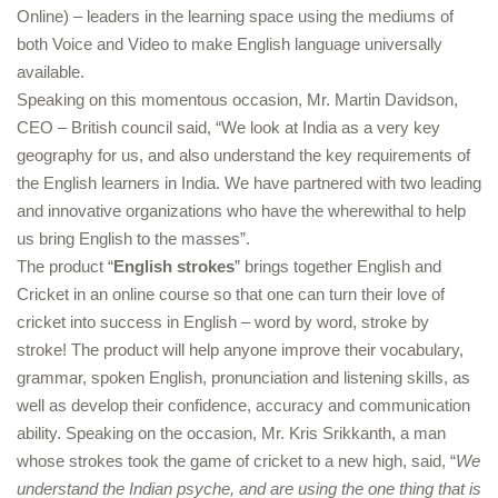
Online) – leaders in the learning space using the mediums of
both Voice and Video to make English language universally
available.
Speaking on this momentous occasion, Mr. Martin Davidson,
CEO – British council said, “We look at India as a very key
geography for us, and also understand the key requirements of
the English learners in India. We have partnered with two leading
and innovative organizations who have the wherewithal to help
us bring English to the masses”.
The product “
English strokes
” brings together English and
Cricket in an online course so that one can turn their love of
cricket into success in English – word by word, stroke by
stroke! The product will help anyone improve their vocabulary,
grammar, spoken English, pronunciation and listening skills, as
well as develop their confidence, accuracy and communication
ability. Speaking on the occasion, Mr. Kris Srikkanth, a man
whose strokes took the game of cricket to a new high, said, “
We
understand the Indian psyche, and are using the one thing that is