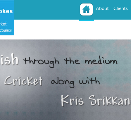
About
Clients