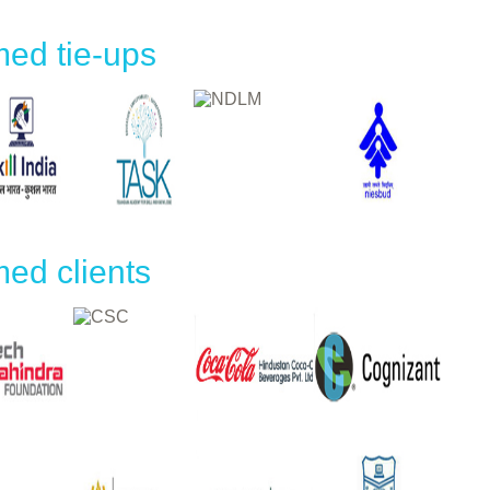
ed tie-ups
ed clients