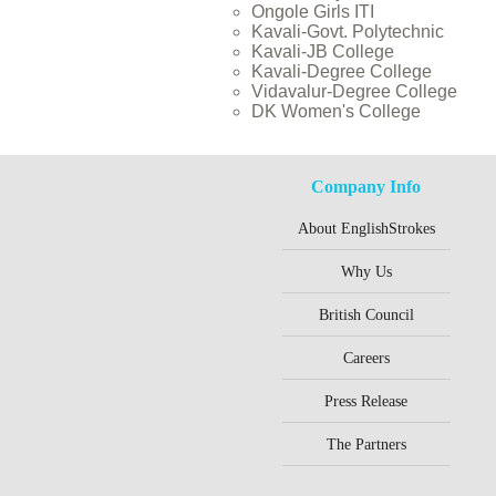
Ongole Girls ITI
Kavali-Govt. Polytechnic
Kavali-JB College
Kavali-Degree College
Vidavalur-Degree College
DK Women's College
Company Info
About EnglishStrokes
Why Us
British Council
Careers
Press Release
The Partners