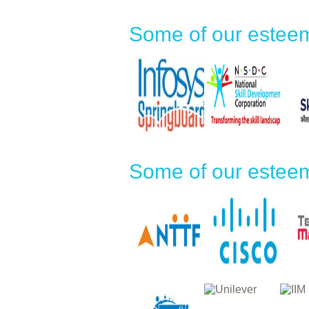
Some of our esteem
Some of our esteem