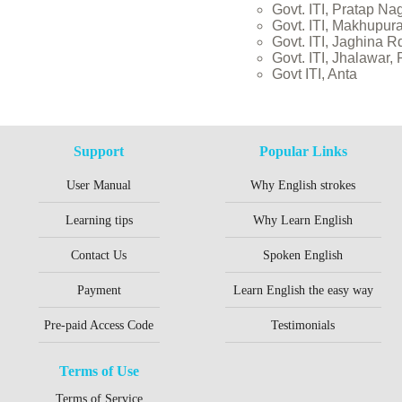
Govt. ITI, Pratap Na
Govt. ITI, Makhupura
Govt. ITI, Jaghina R
Govt. ITI, Jhalawar,
Govt ITI, Anta
Support
Popular Links
User Manual
Why English strokes
Learning tips
Why Learn English
Contact Us
Spoken English
Payment
Learn English the easy way
Pre-paid Access Code
Testimonials
Terms of Use
Terms of Service