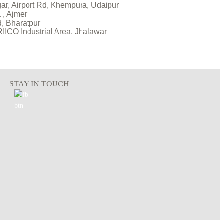
gar, Airport Rd, Khempura, Udaipur
 , Ajmer
d, Bharatpur
 RIICO Industrial Area, Jhalawar
STAY IN TOUCH