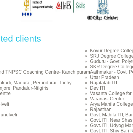
ted clients
Kovur Degree Colle
SRJ Degree Colleg
Guduru - Govt. Poly
SKR Degree Colleg
and TNPSC Coaching Centre- Kanchipuram
Aathmakur - Govt. P
Uttar Pradesh
akudi, Madurai, Perundurai, Trichy
Rajatalab ITI
jore, Pandalur-Nilgiris
Dev ITI
entre
Vasanta College fo
Varanasi Center
lveli
Arya Mahila College
Rajasthan
runelveli
Govt. Mahila ITI, Ba
Govt. ITI, Near Shas
Govt. ITI, Udyog Mar
Govt. ITI, Shiv Bari