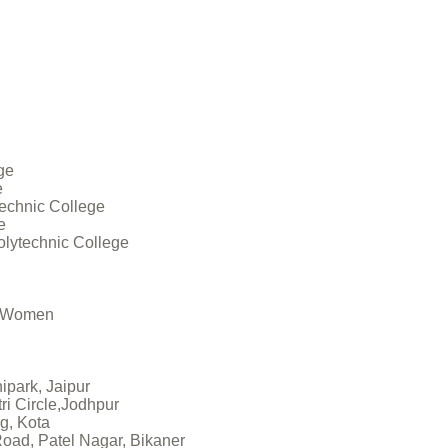
ge
e
technic College
e
olytechnic College
r Women
nipark, Jaipur
tri Circle,Jodhpur
g, Kota
 Road, Patel Nagar, Bikaner