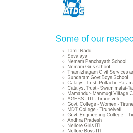
Some of our respec
Tamil Nadu
Sevalaya
Nemam Panchayath School
Nemam Girls school
Thamizhagam Civil Services 
Sundaram Govt Boys School
Catalyst Trust -Pollachi, Param
Catalyst Trust - Swamimalai-Tan
Mamandur- Manmugi Village C
AGESS - ITI - Tirunelveli
Govt. College - Women - Tirune
MDT College - Tirunelveli
Govt. Engineering College – Ti
Andhra Pradesh
Nellore Girls ITI
Nellore Boys ITI