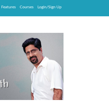
Features
Courses
Login/Sign Up