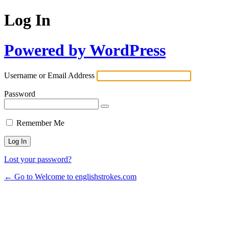
Log In
Powered by WordPress
Username or Email Address
Password
Remember Me
Lost your password?
← Go to Welcome to englishstrokes.com