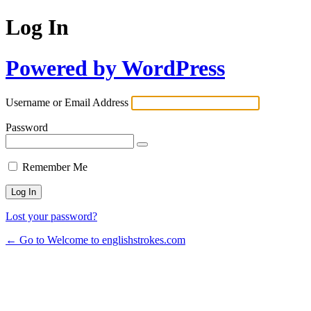
Log In
Powered by WordPress
Username or Email Address
Password
Remember Me
Lost your password?
← Go to Welcome to englishstrokes.com