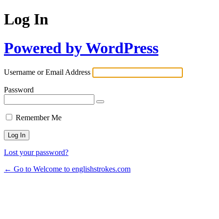
Log In
Powered by WordPress
Username or Email Address
Password
Remember Me
Lost your password?
← Go to Welcome to englishstrokes.com