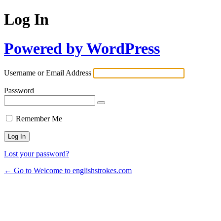
Log In
Powered by WordPress
Username or Email Address
Password
Remember Me
Lost your password?
← Go to Welcome to englishstrokes.com