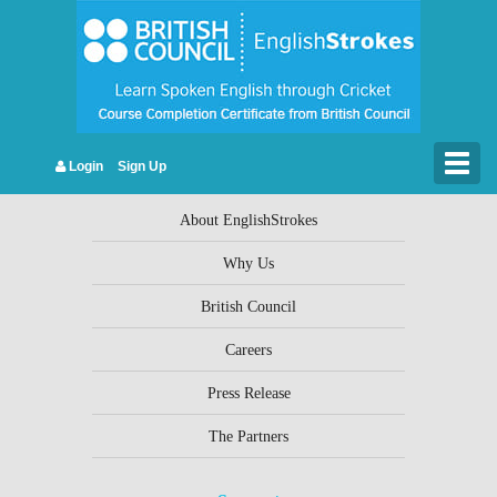
Leave a Reply
You must be
logged in
to post a comment.
Togg
Login
Sign Up
Company Info
navig
About EnglishStrokes
Why Us
British Council
Careers
Press Release
The Partners