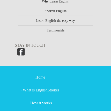
Why Learn English
Spoken English
Learn English the easy way
Testimonials
STAY IN TOUCH
Home
What is EnglishStrokes
How it works