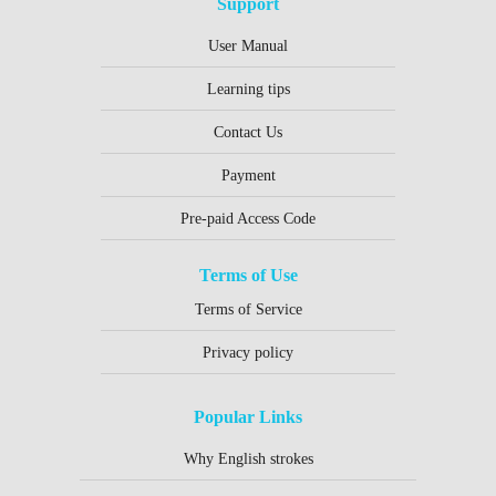
Support
User Manual
Learning tips
Contact Us
Payment
Pre-paid Access Code
Terms of Use
Terms of Service
Privacy policy
Popular Links
Why English strokes