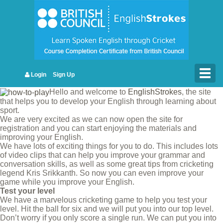
Author Archives:
Welcome to EnglishStrokes
Togg
Login
Sign Up
navig
Leave a reply
Hello and welcome to
EnglishStrokes
, the site
that helps you to develop your English through learning about
sport.
We are very excited as we can now open the site for
registration and you can start enjoying the materials and
improving your English.
We have lots of exciting things for you to do. This includes lots
of video clips that can help you improve your grammar and
conversation skills, as well as some great tips from cricketing
legend Kris Srikkanth. So now you can even improve your
game while you improve your English.
Test your level
We have a marvelous cricketing game to help you test your
level. Hit the ball for six and we will put you into our top level.
Don’t worry if you only score a single run. We can put you into