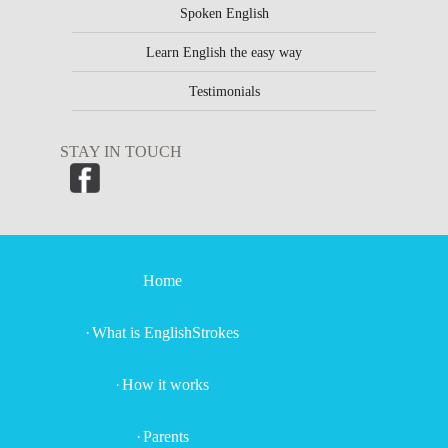
Spoken English
Learn English the easy way
Testimonials
STAY IN TOUCH
Home
What is EnglishStrokes
How it works
Parents