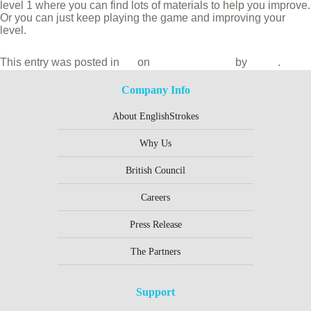
level 1 where you can find lots of materials to help you improve.
Or you can just keep playing the game and improving your
level.
This entry was posted in
no
on
August 17, 2015
by
.
Company Info
About EnglishStrokes
Why Us
British Council
Careers
Press Release
The Partners
Support