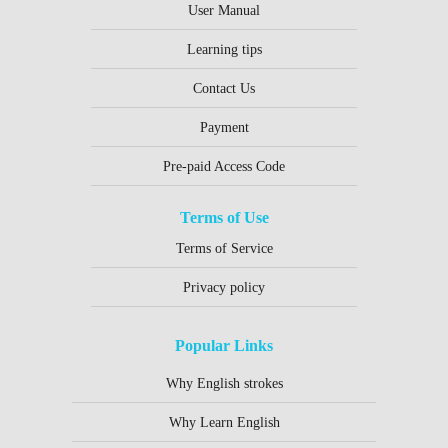
User Manual
Learning tips
Contact Us
Payment
Pre-paid Access Code
Terms of Use
Terms of Service
Privacy policy
Popular Links
Why English strokes
Why Learn English