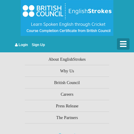
Leave a Reply
You must be
logged in
to post a comment.
Togg
Login
Sign Up
Company Info
navig
About EnglishStrokes
Why Us
British Council
Careers
Press Release
The Partners