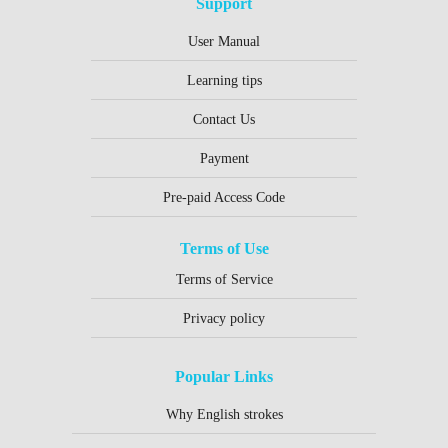
Support
User Manual
Learning tips
Contact Us
Payment
Pre-paid Access Code
Terms of Use
Terms of Service
Privacy policy
Popular Links
Why English strokes