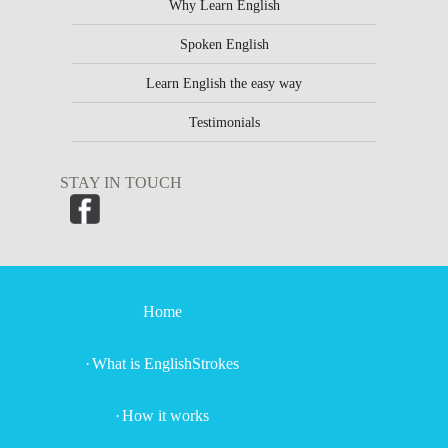
Why Learn English
Spoken English
Learn English the easy way
Testimonials
STAY IN TOUCH
Home
What is EnglishStrokes
How it works